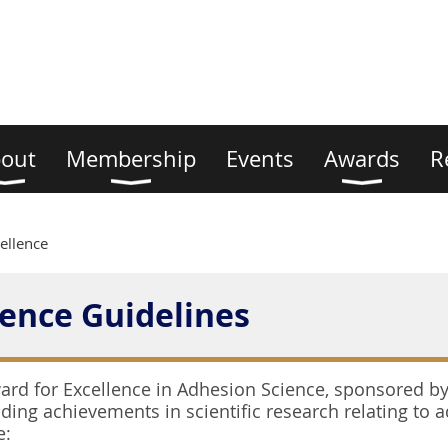
out
Membership
Events
Awards
R
ellence
lence Guidelines
rd for Excellence in Adhesion Science, sponsored by 
ing achievements in scientific research relating to ad
e: