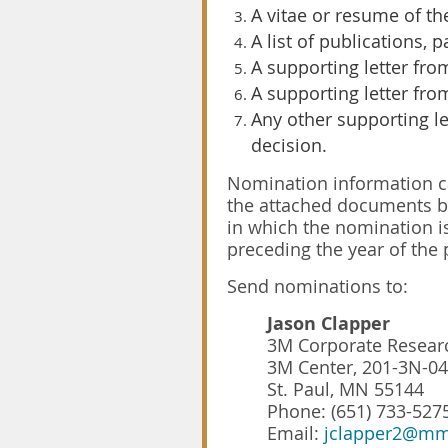
A vitae or resume of th
A list of publications, p
A supporting letter fro
A supporting letter fro
Any other supporting l
decision.
Nomination information can
the attached documents be
in which the nomination 
preceding the year of the 
Send nominations to:
Jason Clapper
3M Corporate Researc
3M Center, 201-3N-04
St. Paul, MN 55144
Phone: (651) 733-527
Email:
jclapper2@m