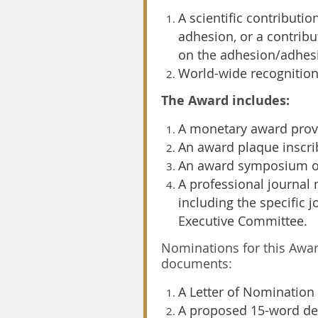
A scientific contributi
adhesion, or a contribu
on the adhesion/adhesi
World-wide recognition
The Award includes:
A monetary award prov
An award plaque inscri
An award symposium org
A professional journal
including the specific 
Executive Committee.
Nominations for this Awa
documents:
A Letter of Nomination
A proposed 15-word des