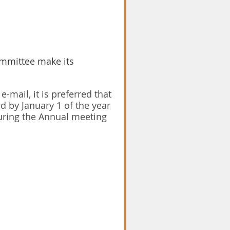
ommittee make its
-mail, it is preferred that
 by January 1 of the year
uring the Annual meeting