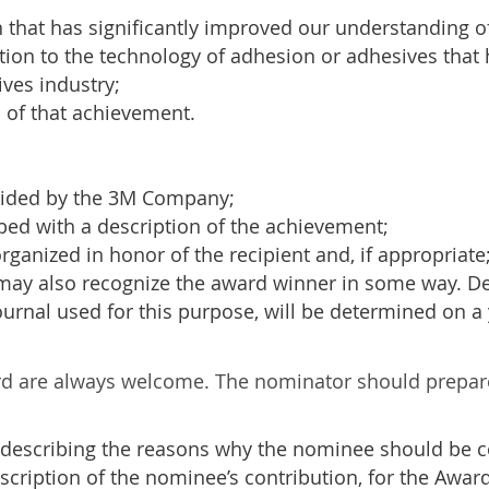
on that has significantly improved our understanding
tion to the technology of adhesion or adhesives that 
ves industry;
 of that achievement.
ided by the 3M Company;
bed with a description of the achievement;
anized in honor of the recipient and, if appropriate
 may also recognize the award winner in some way. Det
journal used for this purpose, will be determined on a 
rd are always welcome. The nominator should prepare
 describing the reasons why the nominee should be c
cription of the nominee’s contribution, for the Awar