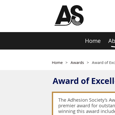
Home
Ab
Home
Awards
Award of Exc
Award of Excel
The Adhesion Society’s Awa
premier award for outstand
winning this award includ