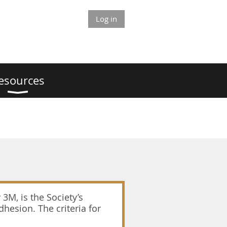
Log in
esources
3M, is the Society’s
hesion. The criteria for