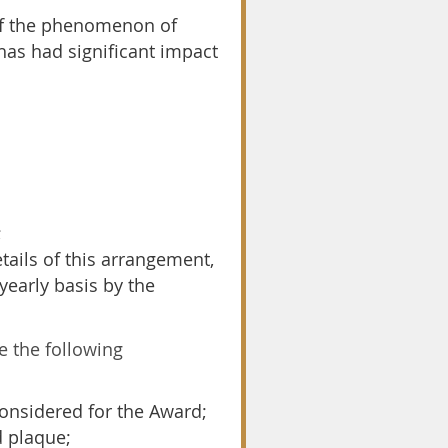
 of the phenomenon of
has had significant impact
;
ails of this arrangement,
yearly basis by the
 the following
onsidered for the Award;
d plaque;