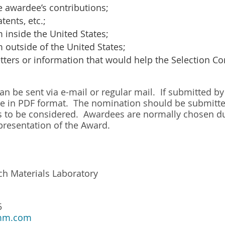
e awardee’s contributions;
atents, etc.;
m inside the United States;
m outside of the United States;
etters or information that would help the Selection C
 be sent via e-mail or regular mail. If submitted by e
 in PDF format. The nomination should be submitted
is to be considered. Awardees are normally chosen d
presentation of the Award.
h Materials Laboratory
5
mm.com