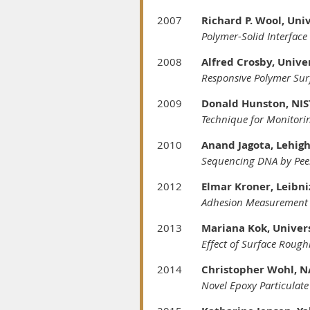
2007
Richard P. Wool, Uni
Polymer-Solid Interface
2008
Alfred Crosby, Unive
Responsive Polymer Sur
2009
Donald Hunston, NIS
Technique for Monitori
2010
Anand Jagota, Lehigh
Sequencing DNA by Pee
2012
Elmar Kroner, Leibni
Adhesion Measurement o
2013
Mariana Kok, Univers
Effect of Surface Rough
2014
Christopher Wohl, N
Novel Epoxy Particulate