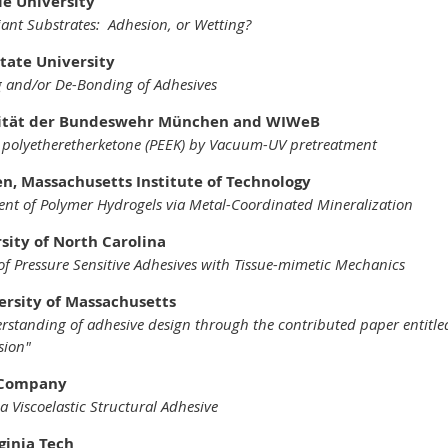
le University
liant Substrates: Adhesion, or Wetting?
State University
 and/or De-Bonding of Adhesives
rsität der Bundeswehr München and WIWeB
f polyetheretherketone (PEEK) by Vacuum-UV pretreatment
n, Massachusetts Institute of Technology
nt of Polymer Hydrogels via Metal-Coordinated Mineralization
rsity of North Carolina
of Pressure Sensitive Adhesives with Tissue-mimetic Mechanics
versity of Massachusetts
rstanding of adhesive design through the contributed paper entit
sion"
 3M Company
a Viscoelastic Structural Adhesive
ginia Tech