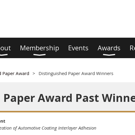
out
Membership
Events
Awards
R
d Paper Award
Distinguished Paper Award Winners
d Paper Award Past Winn
ont
zation of Automotive Coating Interlayer Adhesion