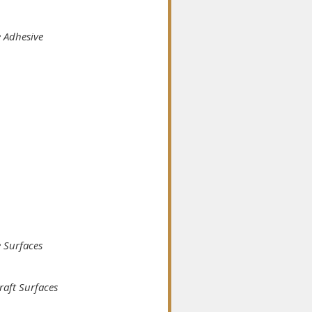
e Adhesive
e Surfaces
raft Surfaces