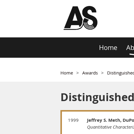
Home
Ab
Home
Awards
Distinguishe
Distinguishe
1999
Jeffrey S. Meth, DuP
Quantitative Characteri