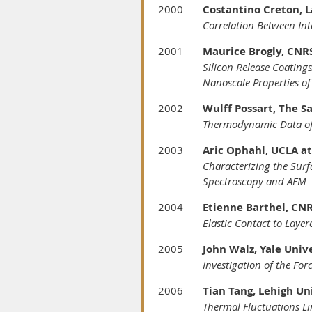
2000
Costantino Creton, L
Correlation Between Int
2001
Maurice Brogly, CNRS
Silicon Release Coatin
Nanoscale Properties of 
2002
Wulff Possart, The S
Thermodynamic Data of
2003
Aric Ophahl, UCLA at
Characterizing the Sur
Spectroscopy and AFM
2004
Etienne Barthel, CN
Elastic Contact to Laye
2005
John Walz, Yale Univ
Investigation of the Fo
2006
Tian Tang, Lehigh Un
Thermal Fluctuations Li