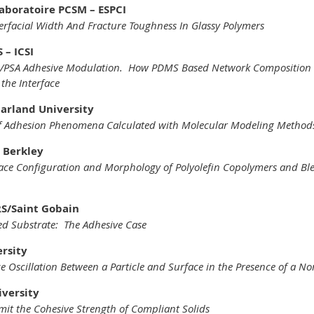
aboratoire PCSM – ESPCI
erfacial Width And Fracture Toughness In Glassy Polymers
 – ICSI
gs/PSA Adhesive Modulation. How PDMS Based Network Composition 
the Interface
aarland University
 Adhesion Phenomena Calculated with Molecular Modeling Method
 Berkley
face Configuration and Morphology of Polyolefin Copolymers and Ble
RS/Saint Gobain
red Substrate: The Adhesive Case
ersity
rce Oscillation Between a Particle and Surface in the Presence of a 
iversity
mit the Cohesive Strength of Compliant Solids