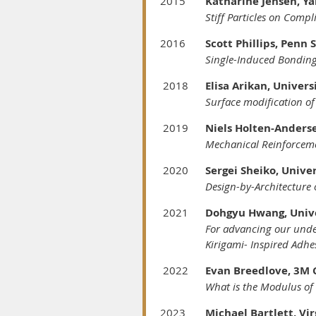
2015
Katharine Jensen, Ya
Stiff Particles on Comp
2016
Scott Phillips, Penn 
Single-Induced Bonding
2018
Elisa Arikan, Unive
Surface modification o
2019
Niels Holten-Anderse
Mechanical Reinforceme
2020
Sergei Sheiko, Unive
Design-by-Architecture 
2021
Dohgyu Hwang, Uni
For advancing our unde
Kirigami-
Inspired Adhe
2022
Evan Breedlove,
What is the Modulus of 
2023
Michael Bartlett, Vir