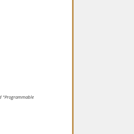
led "Programmable