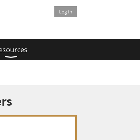
Log in
esources
ers