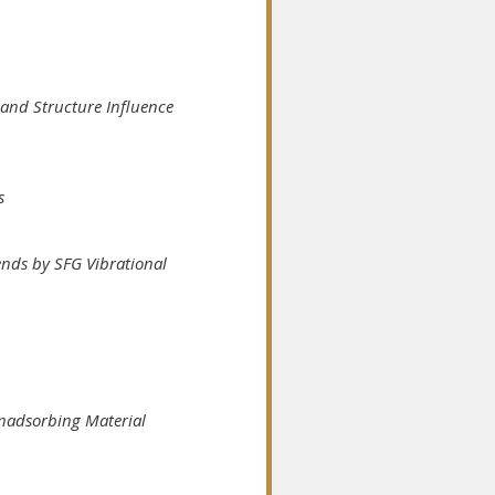
and Structure Influence
s
nds by SFG Vibrational
Nonadsorbing Material