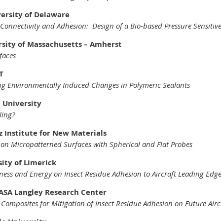
versity of Delaware
 Connectivity and Adhesion: Design of a Bio-based Pressure Sensitiv
rsity of Massachusetts – Amherst
faces
T
ng Environmentally Induced Changes in Polymeric Sealants
 University
ling?
z Institute for New Materials
n Micropatterned Surfaces with Spherical and Flat Probes
ity of Limerick
ness and Energy on Insect Residue Adhesion to Aircraft Leading Edg
ASA Langley Research Center
 Composites for Mitigation of Insect Residue Adhesion on Future Airc