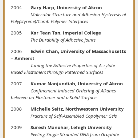
2004
Gary Harp, University of Akron
Molecular Structure and Adhesion Hysteresis at
Poly(styrene)/Comb Polymer Interfaces
2005
Kar Tean Tan, Imperial College
The Durability of Adhesive Joints
2006
Edwin Chan, University of Massachusetts
– Amherst
Tuning the Adhesive Properties of Acrylate
Based Elastomers through Patterned Surfaces
2007
Kumar Nanjundiah, University of Akron
Confinement Induced Ordering of Alkanes
between an Elastomer and a Solid Surface
2008
Michelle Seitz, Northwestern University
Fracture of Self-Assembled Copolymer Gels
2009
Suresh Manohar, Lehigh University
Peeling Single Stranded DNA from Graphite