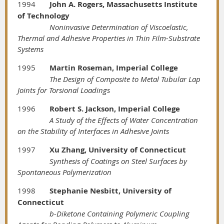
1994
John A. Rogers, Massachusetts Institute
of Technology
Noninvasive Determination of Viscoelastic,
Thermal and Adhesive Properties in Thin Film-Substrate
Systems
1995
Martin Roseman, Imperial College
The Design of Composite to Metal Tubular Lap
Joints for Torsional Loadings
1996
Robert S. Jackson, Imperial College
A Study of the Effects of Water Concentration
on the Stability of Interfaces in Adhesive Joints
1997
Xu Zhang, University of Connecticut
Synthesis of Coatings on Steel Surfaces by
Spontaneous Polymerization
1998
Stephanie Nesbitt, University of
Connecticut
b-Diketone Containing Polymeric Coupling