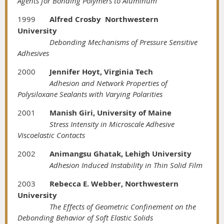
Agents for Bonding Polymers to Aluminum
1999
Alfred Crosby Northwestern
University
Debonding Mechanisms of Pressure Sensitive
Adhesives
2000
Jennifer Hoyt, Virginia Tech
Adhesion and Network Properties of
Polysiloxane Sealants with Varying Polarities
2001
Manish Giri, University of Maine
Stress Intensity in Microscale Adhesive
Viscoelastic Contacts
2002
Animangsu Ghatak, Lehigh University
Adhesion Induced Instability in Thin Solid Film
2003
Rebecca E. Webber, Northwestern
University
The Effects of Geometric Confinement on the
Debonding Behavior of Soft Elastic Solids