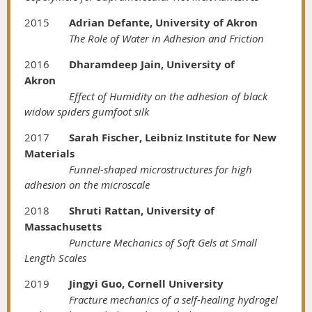
2015
Adrian Defante, University of Akron
The Role of Water in Adhesion and Friction
2016
Dharamdeep Jain, University of
Akron
Effect of Humidity on the adhesion of black
widow spiders gumfoot silk
2017
Sarah Fischer, Leibniz Institute for New
Materials
Funnel-shaped microstructures for high
adhesion on the microscale
2018
Shruti Rattan, University of
Massachusetts
Puncture Mechanics of Soft Gels at Small
Length Scales
2019
Jingyi Guo, Cornell University
Fracture mechanics of a self-healing hydrogel