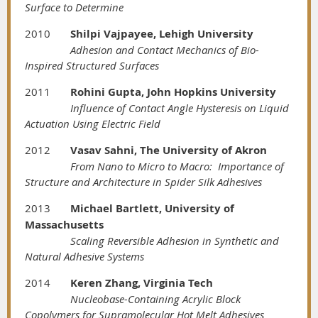
Surface to Determine
2010
Shilpi Vajpayee, Lehigh University
Adhesion and Contact Mechanics of Bio-
Inspired Structured Surfaces
2011
Rohini Gupta, John Hopkins University
Influence of Contact Angle Hysteresis on Liquid
Actuation Using Electric Field
2012
Vasav Sahni, The University of Akron
From Nano to Micro to Macro: Importance of
Structure and Architecture in Spider Silk Adhesives
2013
Michael Bartlett, University of
Massachusetts
Scaling Reversible Adhesion in Synthetic and
Natural Adhesive Systems
2014
Keren Zhang, Virginia Tech
Nucleobase-Containing Acrylic Block
Copolymers for Supramolecular Hot Melt Adhesives