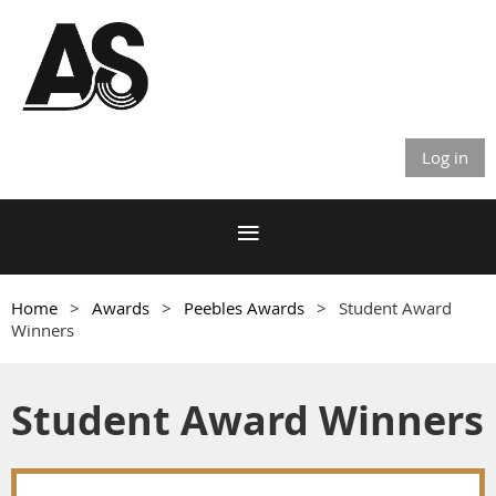
Log in
Home
Awards
Peebles Awards
Student Award
Winners
Student Award Winners