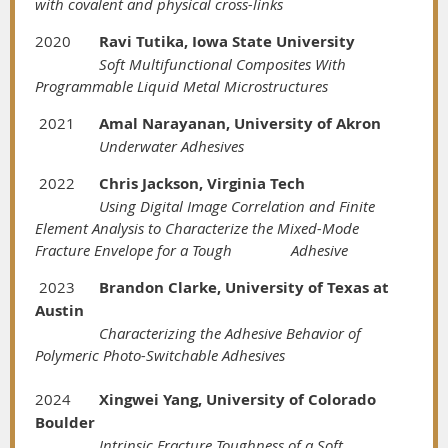
with covalent and physical cross-links
2020
Ravi Tutika, Iowa State University
Soft Multifunctional Composites With
Programmable Liquid Metal Microstructures
2021
Amal Narayanan, University of Akron
Underwater Adhesives
2022
Chris Jackson, Virginia Tech
Using Digital Image Correlation and Finite
Element Analysis to Characterize the Mixed-Mode
Fracture Envelope for a Tough
Adhesive
2023
Brandon Clarke, University of Texas at
Austin
Characterizing the Adhesive Behavior of
Polymeric Photo-Switchable Adhesives
2024
Xingwei Yang, University of Colorado
Boulder
Intrinsic Fracture Toughness of a Soft