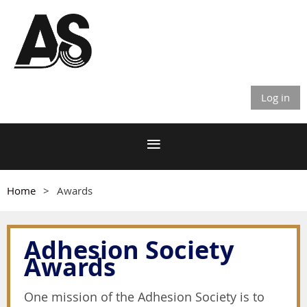
Log in
Home
Awards
Adhesion Society
Awards
One mission of the Adhesion Society is to