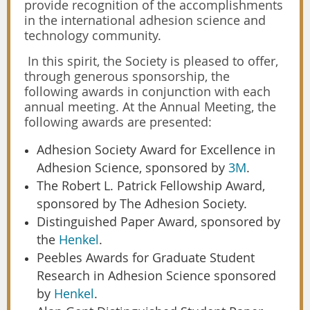
provide recognition of the accomplishments
in the international adhesion science and
technology community.
In this spirit, the Society is pleased to offer,
through generous sponsorship, the
following awards in conjunction with each
annual meeting. At the Annual Meeting, the
following awards are presented:
Adhesion Society Award for Excellence in
Adhesion Science, sponsored by
3M
.
The Robert L. Patrick Fellowship Award,
sponsored by The Adhesion Society.
Distinguished Paper Award, sponsored by
the
Henkel
.
Peebles Awards for Graduate Student
Research in Adhesion Science sponsored
by
Henkel
.