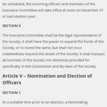
be scheduled, the incoming officers and members of the
Executive Committee will take office at noon on December 31
of said election year.
SECTION 5
The Executive Committee shall be the legal representative of
the Society. It shall have the power to expend the funds of the
Society, or to invest the same, but shall not incur
indebtedness beyond the assets of the Society. It shall transact
all business of the Society not otherwise provided for
specifically in the Constitution and By-laws of the Society.
Article V – Nomination and Election of
Officers
SECTION 1
At a suitable time prior to an election, a Nominating