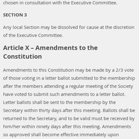
chosen in consultation with the Executive Committee.
SECTION 3
Any local Section may be dissolved for cause at the discretion
of the Executive Committee.
Article X – Amendments to the
Constitution
Amendments to this Constitution may be made by a 2/3 vote
of those voting in a letter ballot submitted to the membership
after the members attending a regular meeting of the Society
have voted to submit such amendments to a letter ballot.
Letter ballots shall be sent to the membership by the
Secretary within thirty days after this meeting. Ballots shall be
returned to the Secretary, and to be valid must be received by
him/her within ninety days after this meeting. Amendments
so approved shall become effective immediately upon