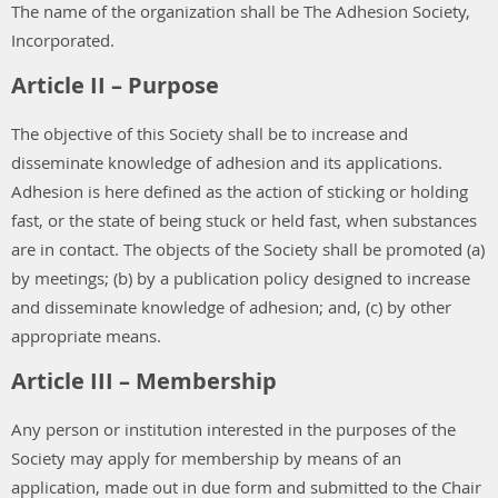
The name of the organization shall be The Adhesion Society,
Incorporated.
Article II – Purpose
The objective of this Society shall be to increase and
disseminate knowledge of adhesion and its applications.
Adhesion is here defined as the action of sticking or holding
fast, or the state of being stuck or held fast, when substances
are in contact. The objects of the Society shall be promoted (a)
by meetings; (b) by a publication policy designed to increase
and disseminate knowledge of adhesion; and, (c) by other
appropriate means.
Article III – Membership
Any person or institution interested in the purposes of the
Society may apply for membership by means of an
application, made out in due form and submitted to the Chair