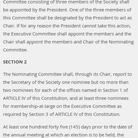
Committee consisting of three members of the Society shall
be appointed by the President. One of the three members of
this Committee shall be designated by the President to act as
Chair. If for any reason the President cannot take this action,
the Executive Committee shall appoint the members and the
Chair shall appoint the members and Chair of the Nominating
Committee.
SECTION 2
The Nominating Committee shall, through its Chair, report to
the Secretary of the Society one nominee but no more than
two nominees for each of the offices named in Section 1 of
ARTICLE IV of this Constitution, and at least three nominees
for membership-at-large on the Executive Committee as
required by Section 3 of ARTICLE IV of this Constitution.
At least one hundred forty five (145) days prior to the date of
the annual meeting at which an election is to be held, the