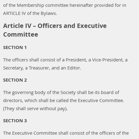
of the Membership committee hereinafter provided for in
ARTICLE IV of the Bylaws.
Article IV – Officers and Executive
Committee
SECTION 1
The officers shall consist of a President, a Vice-President, a
Secretary, a Treasurer, and an Editor.
SECTION 2
The governing body of the Society shall be its board of
directors, which shall be called the Executive Committee.
(They shall serve without pay).
SECTION 3
The Executive Committee shall consist of the officers of the