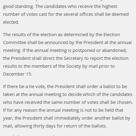
good standing. The candidates who receive the highest
number of votes cast for the several offices shall be deemed
elected.
The results of the election as determined by the Election
Committee shall be announced by the President at the annual
meeting. If the annual meeting is postponed or abandoned,
the President shall direct the Secretary to report the election
results to the members of the Society by mail prior to
December 15.
If there be a tie vote, the President shall order a ballot to be
taken at the annual meeting to decide which of the candidates
who have received the same number of votes shall be chosen.
If for any reason the annual meeting is not to be held that
year, the President shall immediately order another ballot by
mail, allowing thirty days for return of the ballots.