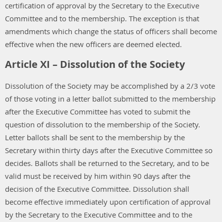
certification of approval by the Secretary to the Executive
Committee and to the membership. The exception is that
amendments which change the status of officers shall become
effective when the new officers are deemed elected.
Article XI – Dissolution of the Society
Dissolution of the Society may be accomplished by a 2/3 vote
of those voting in a letter ballot submitted to the membership
after the Executive Committee has voted to submit the
question of dissolution to the membership of the Society.
Letter ballots shall be sent to the membership by the
Secretary within thirty days after the Executive Committee so
decides. Ballots shall be returned to the Secretary, and to be
valid must be received by him within 90 days after the
decision of the Executive Committee. Dissolution shall
become effective immediately upon certification of approval
by the Secretary to the Executive Committee and to the