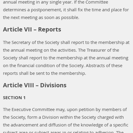
annual meeting in any single year. If the Committee
determines a postponement, it shall fix the time and place for
the next meeting as soon as possible.
Article VII – Reports
The Secretary of the Society shall report to the membership at
the annual meeting on the activities. The Treasurer of the
Society shall report to the membership at the annual meeting
on the financial condition of the Society. Abstracts of these
reports shall be sent to the membership.
Article VIII – Divisions
SECTION 1
The Executive Committee may, upon petition by members of
the Society, form a Division within the Society charged with
the advancement and diffusion of the knowledge of a specific
subject area or subject areas in or relating to adhesion. The