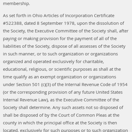
membership.
As set forth in Ohio Articles of Incorporation Certificate
#522388, dated 8 September 1978, upon the dissolution of
the Society, the Executive Committee of the Society shall, after
paying or making provision for the payment of all of the
liabilities of the Society, dispose of all assesses of the Society
in such manner, or to such organization or organizations
organized and operated exclusively for charitable,
educational, religious, or scientific purposes as shall at the
time qualify as an exempt organization or organizations
under Section 501 (c)(3) of the Internal Revenue Code of 1954
(or the corresponding provision of any future United States
Internal Revenue Law), as the Executive Committee of the
Society shall determine. Any such assets not so disposed of
shall be disposed of by the Court of Common Pleas at the
county in which the principal office at the Society is then
located, exclusively for such purposes or to such organization