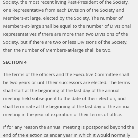
Society, the most recent living Past-President of the Society,
one Representative from each Division of the Society and
Members-at large, elected by the Society. The number of
Members-at-large shall be equal to the number of Divisional
Representatives if there are more than two Divisions of the
Society, but if there are two or less Divisions of the Society,
then the number of Members-at-large shall be two.
SECTION 4
The terms of the officers and the Executive Committee shall
be two years or until their successors are elected. The terms
shall start at the beginning of the last day of the annual
meeting held subsequent to the date of their election, and
shall terminate at the beginning of the last day of the annual
meeting in the year of expiration of their terms of office.
If for any reason the annual meeting is postponed beyond the
end of the election calendar year in which it would normally