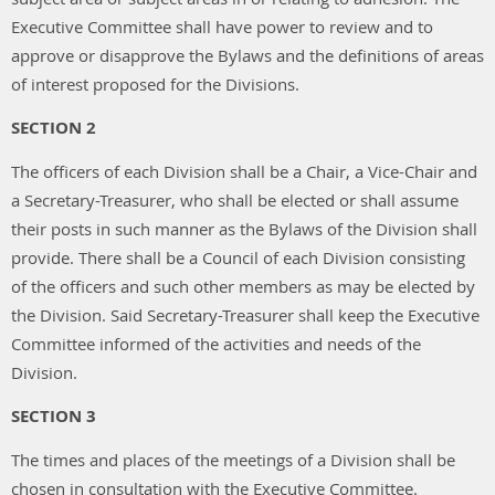
Executive Committee shall have power to review and to
approve or disapprove the Bylaws and the definitions of areas
of interest proposed for the Divisions.
SECTION 2
The officers of each Division shall be a Chair, a Vice-Chair and
a Secretary-Treasurer, who shall be elected or shall assume
their posts in such manner as the Bylaws of the Division shall
provide. There shall be a Council of each Division consisting
of the officers and such other members as may be elected by
the Division. Said Secretary-Treasurer shall keep the Executive
Committee informed of the activities and needs of the
Division.
SECTION 3
The times and places of the meetings of a Division shall be
chosen in consultation with the Executive Committee.