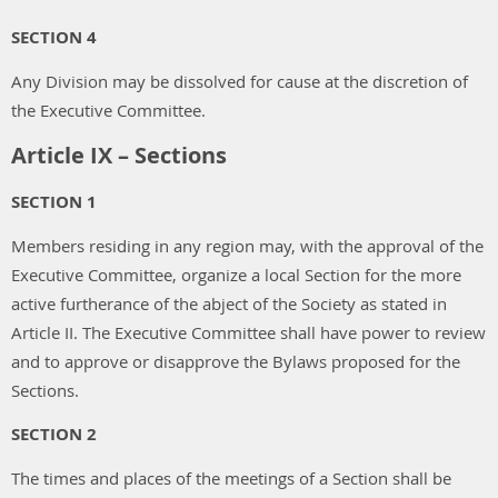
SECTION 4
Any Division may be dissolved for cause at the discretion of
the Executive Committee.
Article IX – Sections
SECTION 1
Members residing in any region may, with the approval of the
Executive Committee, organize a local Section for the more
active furtherance of the abject of the Society as stated in
Article II. The Executive Committee shall have power to review
and to approve or disapprove the Bylaws proposed for the
Sections.
SECTION 2
The times and places of the meetings of a Section shall be