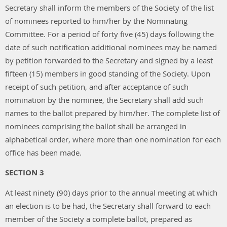
Secretary shall inform the members of the Society of the list
of nominees reported to him/her by the Nominating
Committee. For a period of forty five (45) days following the
date of such notification additional nominees may be named
by petition forwarded to the Secretary and signed by a least
fifteen (15) members in good standing of the Society. Upon
receipt of such petition, and after acceptance of such
nomination by the nominee, the Secretary shall add such
names to the ballot prepared by him/her. The complete list of
nominees comprising the ballot shall be arranged in
alphabetical order, where more than one nomination for each
office has been made.
SECTION 3
At least ninety (90) days prior to the annual meeting at which
an election is to be had, the Secretary shall forward to each
member of the Society a complete ballot, prepared as