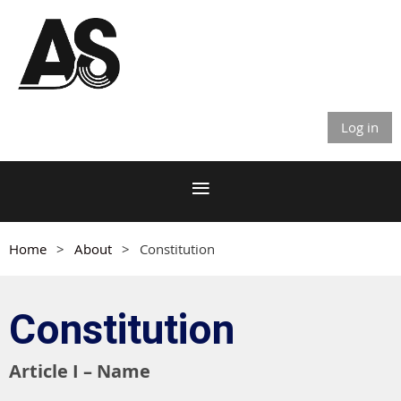
Log in
Home
About
Constitution
Constitution
Article I – Name