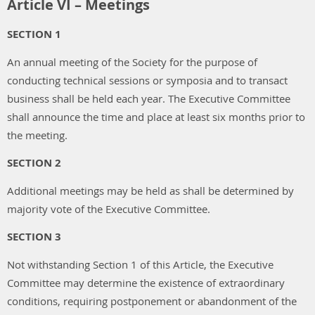
Article VI – Meetings
SECTION 1
An annual meeting of the Society for the purpose of
conducting technical sessions or symposia and to transact
business shall be held each year. The Executive Committee
shall announce the time and place at least six months prior to
the meeting.
SECTION 2
Additional meetings may be held as shall be determined by
majority vote of the Executive Committee.
SECTION 3
Not withstanding Section 1 of this Article, the Executive
Committee may determine the existence of extraordinary
conditions, requiring postponement or abandonment of the