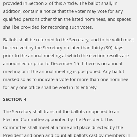
provided in Section 2 of this Article. The ballot shall, in
addition, contain a notice that the voter may vote for any
qualified persons other than the listed nominees, and spaces
shall be provided for recording such votes.
Ballots shall be returned to the Secretary, and to be valid must
be received by the Secretary no later than thirty (30) days
prior to the annual meeting at which the election results are
announced or prior to December 15 if there is no annual
meeting or if the annual meeting is postponed. Any ballot
marked so as to indicate a vote for more than one nominee
for any one office shall be void in its entirety.
SECTION 4
The Secretary shall transmit the ballots unopened to an
Election Committee appointed by the President. This
Committee shall meet at a time and place directed by the
President and open and count all ballots cast by members in